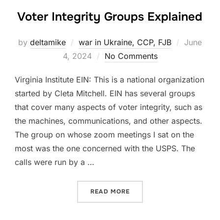
Voter Integrity Groups Explained
Posted
by
deltamike
war in Ukraine, CCP, FJB
June
on
4, 2024
No Comments
Virginia Institute EIN: This is a national organization
started by Cleta Mitchell. EIN has several groups
that cover many aspects of voter integrity, such as
the machines, communications, and other aspects.
The group on whose zoom meetings I sat on the
most was the one concerned with the USPS. The
calls were run by a …
“VOTER INTEGRITY GROUP
READ MORE