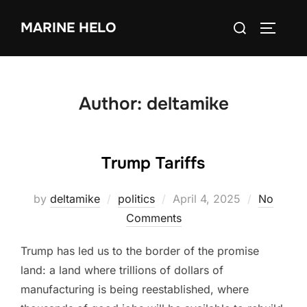
Skip
Search
MARINE HELO
to
TOGGLE
for:
content
Author:
deltamike
Trump Tariffs
Posted
by
deltamike
politics
April 4, 2025
No
on
Comments
Trump has led us to the border of the promise
land: a land where trillions of dollars of
manufacturing is being reestablished, where