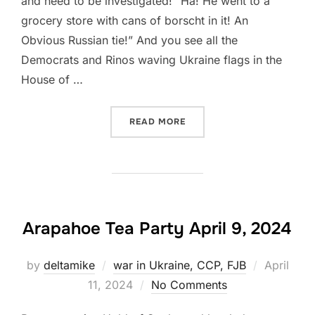
and need to be investigated! “Ha! He went to a
grocery store with cans of borscht in it! An
Obvious Russian tie!” And you see all the
Democrats and Rinos waving Ukraine flags in the
House of …
“UKRAINE OUTRAGE!”
READ MORE
Arapahoe Tea Party April 9, 2024
Posted
by
deltamike
war in Ukraine, CCP, FJB
April
on
11, 2024
No Comments