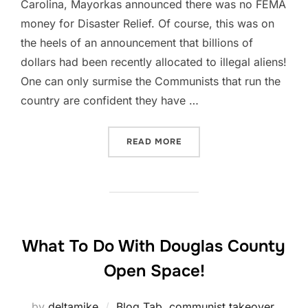
Carolina, Mayorkas announced there was no FEMA
money for Disaster Relief. Of course, this was on
the heels of an announcement that billions of
dollars had been recently allocated to illegal aliens!
One can only surmise the Communists that run the
country are confident they have …
“SITUATION REPORT, OCT 3
READ MORE
What To Do With Douglas County
Open Space!
by
deltamike
Blog Tab
,
communist takeover
,