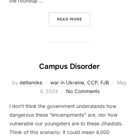
the roundup …
“VISION IN THE NIGHT (MA
READ MORE
Campus Disorder
Posted
by
deltamike
war in Ukraine, CCP, FJB
May
on
4, 2024
No Comments
I don’t think the government understands how
dangerous these “encampments” are, nor how
vulnerable our youngsters are to these Jihadists.
Think of this scenario: It could mean 4,000