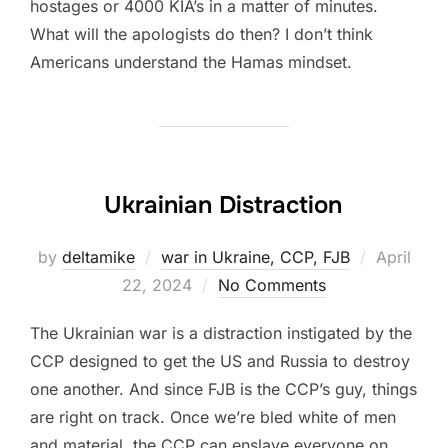
hostages or 4000 KIA’s in a matter of minutes.
What will the apologists do then? I don’t think
Americans understand the Hamas mindset.
Ukrainian Distraction
Posted
by
deltamike
war in Ukraine, CCP, FJB
April
on
22, 2024
No Comments
The Ukrainian war is a distraction instigated by the
CCP designed to get the US and Russia to destroy
one another. And since FJB is the CCP’s guy, things
are right on track. Once we’re bled white of men
and material, the CCP can enslave everyone on