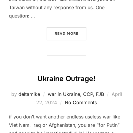
Taiwan without any response from us. One
question: …
“UKRAINIAN DISTRACTION
READ MORE
Ukraine Outrage!
Posted
by
deltamike
war in Ukraine, CCP, FJB
April
on
22, 2024
No Comments
if you don’t want another endless useless war like
Viet Nam, Iraq or Afghanistan, you are “for Putin”