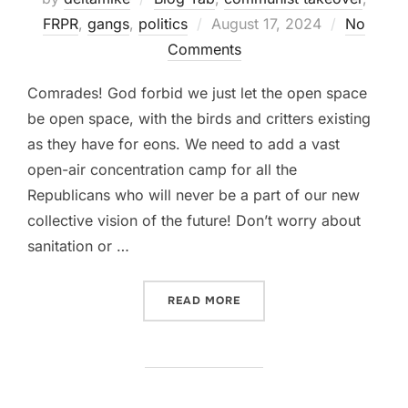
Posted
FRPR
,
gangs
,
politics
August 17, 2024
No
on
Comments
Comrades! God forbid we just let the open space
be open space, with the birds and critters existing
as they have for eons. We need to add a vast
open-air concentration camp for all the
Republicans who will never be a part of our new
collective vision of the future! Don’t worry about
sanitation or …
“WHAT TO DO WITH DOUGL
READ MORE