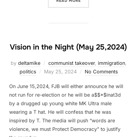
“VOTER INTEGRITY REFLEC
READ MORE
Vision in the Night (May 25,2024)
by
deltamike
communist takeover
,
immigration
,
Posted
politics
May 25, 2024
No Comments
on
On June 15,2024, FJB will either announce he will
not run for re-election or he will be a$$*$inat3d
by a drugged up young white MK Ultra male
wearing a T hat. He will confess that he was
inspired by T. The media will push “words are
violence, we must Protect Democracy” to justify