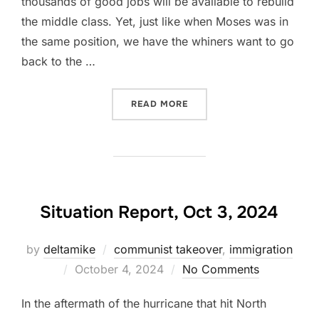
thousands of good jobs will be available to rebuild
the middle class. Yet, just like when Moses was in
the same position, we have the whiners want to go
back to the …
“TRUMP TARIFFS”
READ MORE
Situation Report, Oct 3, 2024
by
deltamike
communist takeover
,
immigration
Posted
October 4, 2024
No Comments
on
In the aftermath of the hurricane that hit North