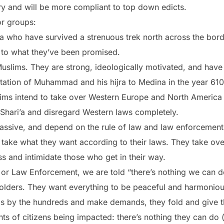
ory and will be more compliant to top down edicts.
r groups:
 who have survived a strenuous trek north across the bord
d to what they’ve been promised.
uslims. They are strong, ideologically motivated, and have
imitation of Muhammad and his hijra to Medina in the year
ims intend to take over Western Europe and North America
Shari’a and disregard Western laws completely.
assive, and depend on the rule of law and law enforcement t
, take what they want according to their laws. They take o
s and intimidate those who get in their way.
ls or Law Enforcement, we are told “there’s nothing we can 
 holders. They want everything to be peaceful and harmoni
s by the hundreds and make demands, they fold and give 
ights of citizens being impacted: there’s nothing they can do