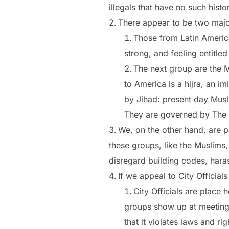
illegals that have no such hist
There appear to be two majo
Those from Latin America
strong, and feeling entitle
The next group are the M
to America is a hijra, an 
by Jihad: present day Musl
They are governed by The 
We, on the other hand, are p
these groups, like the Muslims
disregard building codes, haras
If we appeal to City Officia
City Officials are place
groups show up at meeting
that it violates laws and r