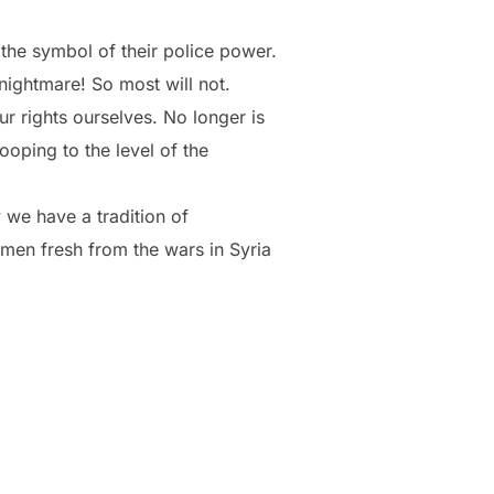
 the symbol of their police power.
nightmare! So most will not.
r rights ourselves. No longer is
ooping to the level of the
we have a tradition of
men fresh from the wars in Syria