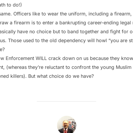
th to do!)
ame. Officers like to wear the uniform, including a firearm,
raw a firearm is to enter a bankrupting career-ending legal 
ically have no choice but to band together and fight for ou
t us. Those used to the old dependency will howl “you are st
ce?
 Law Enforcement WILL crack down on us because they know 
, (whereas they’re reluctant to confront the young Muslim 
ned killers). But what choice do we have?
POST AUTHOR