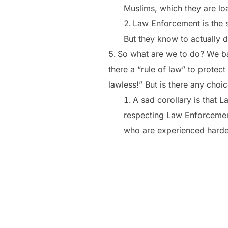
Muslims, which they are loa
Law Enforcement is the s
But they know to actually d
So what are we to do? We bas
there a “rule of law” to protec
lawless!” But is there any choi
A sad corollary is that
respecting Law Enforcement
who are experienced harde