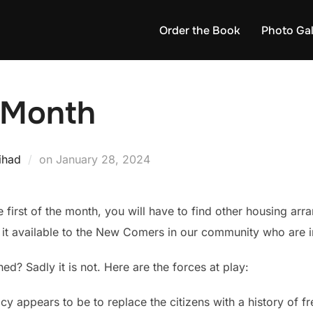
Order the Book
Photo Gal
e Month
Posted
ihad
on
January 28, 2024
on
the first of the month, you will have to find other housing a
g it available to the New Comers in our community who are i
ed? Sadly it is not. Here are the forces at play:
y appears to be to replace the citizens with a history of 