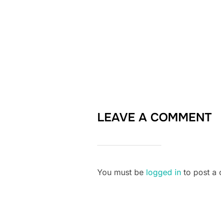
LEAVE A COMMENT
You must be
logged in
to post a