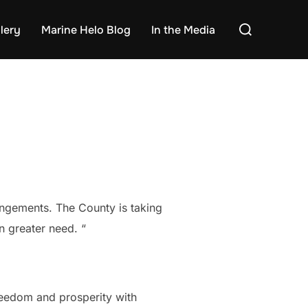
Search
lery
Marine Helo Blog
In the Media
for:
rrangements. The County is taking
n greater need. “
freedom and prosperity with