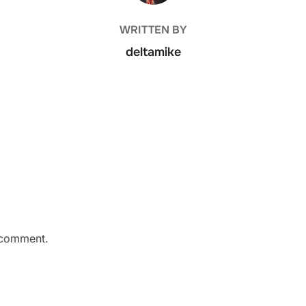
WRITTEN BY
deltamike
 comment.