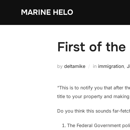
Skip
MARINE HELO
to
content
First of th
by
deltamike
in
immigration
,
J
“This is to notify you that after 
title to your property and makin
Do you think this sounds far-fetch
The Federal Government polic