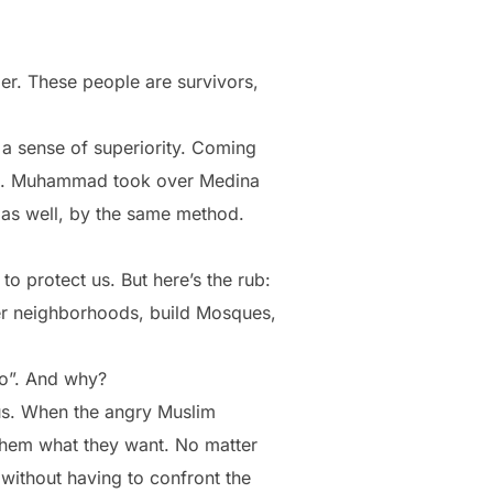
er. These people are survivors,
 a sense of superiority. Coming
 610. Muhammad took over Medina
 as well, by the same method.
o protect us. But here’s the rub:
ver neighborhoods, build Mosques,
do”. And why?
ous. When the angry Muslim
them what they want. No matter
 (without having to confront the